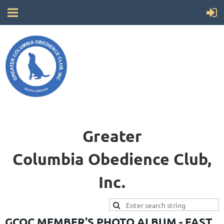
Greater
Columbia
Obedience Club,
Inc.
GCOC MEMBER'S PHOTO ALBUM - FAST