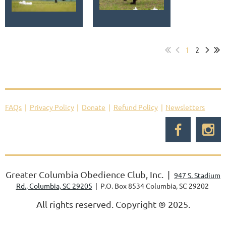
1
2
FAQs
Privacy Policy
Donate
Refund Policy
Newsletters
Greater Columbia Obedience Club, Inc. |
947 S. Stadium
Rd., Columbia, SC 29205
| P.O. Box 8534 Columbia, SC 29202
All rights reserved. Copyright
®
2025.