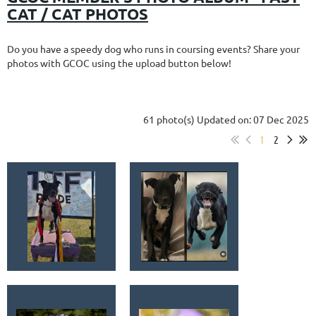
CAT / CAT PHOTOS
Do you have a speedy dog who runs in coursing events? Share your
photos with GCOC using the upload button below!
61 photo(s)
Updated on: 07 Dec 2025
1
2