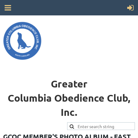
Greater
Columbia
Obedience Club,
Inc.
GCOC MEMBER'S PHOTO ALBUM - FAST