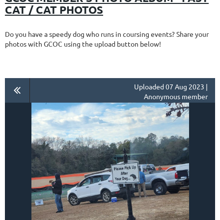
CAT / CAT PHOTOS
Do you have a speedy dog who runs in coursing events? Share your
photos with GCOC using the upload button below!
Uploaded 07 Aug 2023 |
Anonymous member