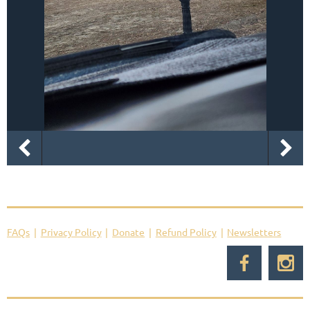
FAQs
Privacy Policy
Donate
Refund Policy
Newsletters