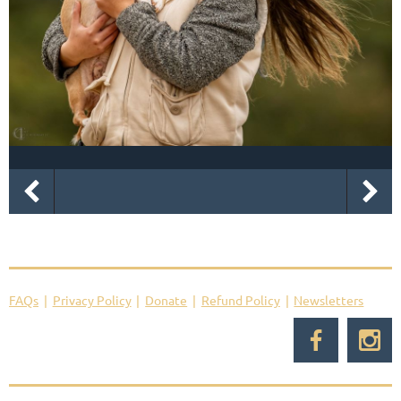
FAQs
Privacy Policy
Donate
Refund Policy
Newsletters