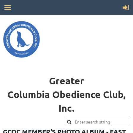
Greater
Columbia
Obedience Club,
Inc.
GCOC MEMBER'S PHOTO ALBUM - FAST