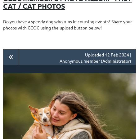
CAT / CAT PHOTOS
Do you have a speedy dog who runs in coursing events? Share your
photos with GCOC using the upload button below!
Uploaded 12 Feb 2024 |
Anonymous member (Administrator)