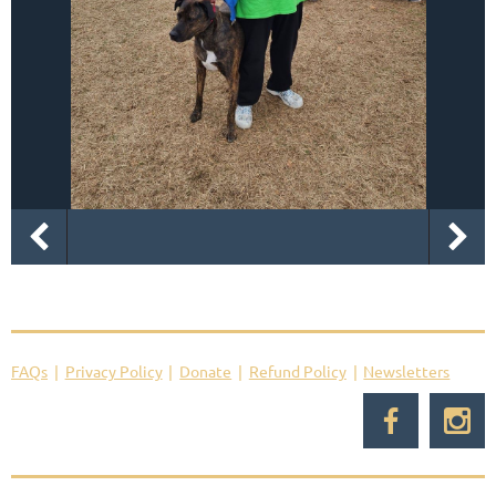
FAQs
Privacy Policy
Donate
Refund Policy
Newsletters