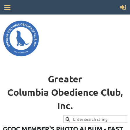
Greater
Columbia
Obedience Club,
Inc.
GCOC MEMBER'S PHOTO ALBUM - FAST