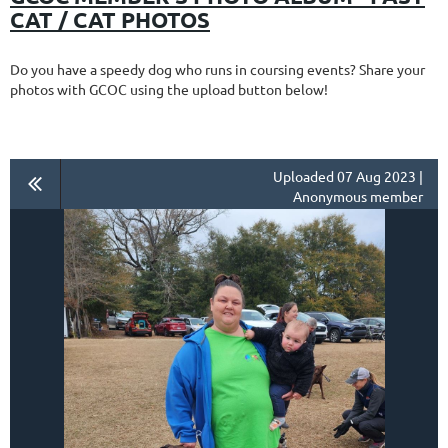
CAT / CAT PHOTOS
Do you have a speedy dog who runs in coursing events? Share your
photos with GCOC using the upload button below!
Uploaded 07 Aug 2023 |
Anonymous member