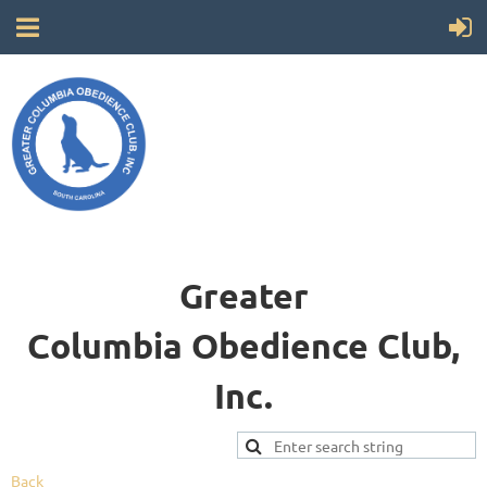
Greater
Columbia
Obedience Club,
Inc.
Back