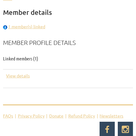
Member details
1 member(s) linked
MEMBER PROFILE DETAILS
Linked members (1)
View details
FAQs
Privacy Policy
Donate
Refund Policy
Newsletters