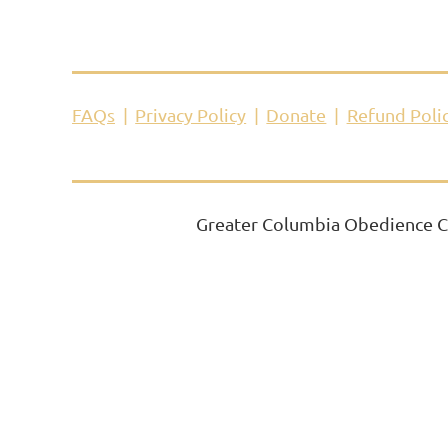
FAQs
Privacy Policy
Donate
Refund Poli
Greater Columbia Obedience Cl