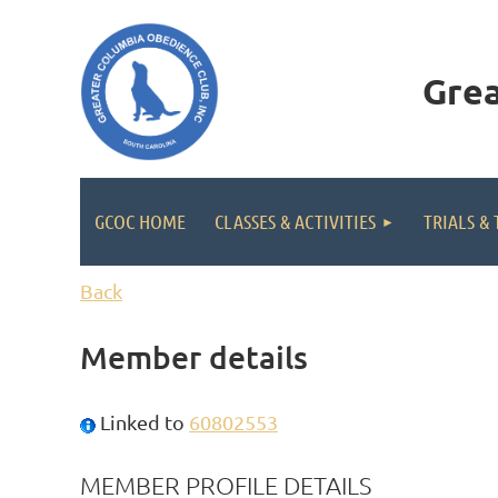
Gre
GCOC HOME
CLASSES & ACTIVITIES
TRIALS & 
Back
Member details
Linked to
60802553
MEMBER PROFILE DETAILS