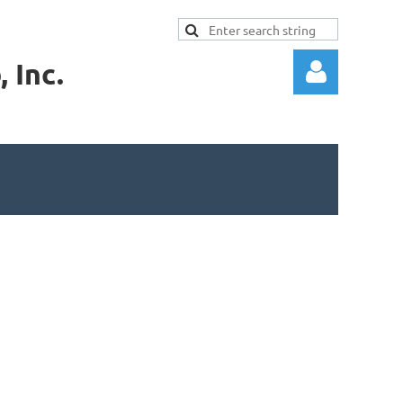
 Inc.
Log in