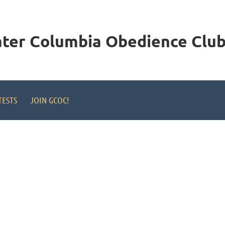
ater Columbia
Obedience Club,
TESTS
JOIN GCOC!