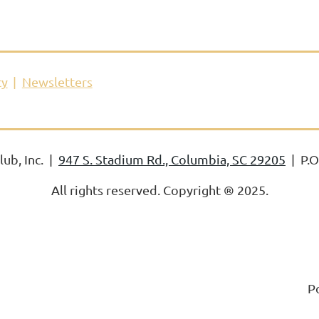
cy
Newsletters
ub, Inc. |
947 S. Stadium Rd., Columbia, SC 29205
| P.O
All rights reserved. Copyright
®
2025.
P