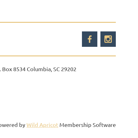
. Box 8534 Columbia, SC 29202
owered by
Wild Apricot
Membership Software