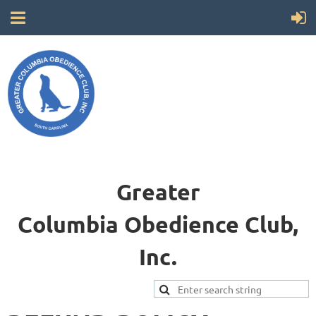
Greater
Columbia
Obedience Club,
Inc.