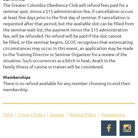
The Greater Columbia Obedience Club will refund fees paid for a
seminar spot, minus a $15 administration fee, if cancellation occurs
at least five days prior to the first day of seminar. If cancellation is
requested after that period, but the available slot can be filled from
the seminar wait list, the payment minus the $15 administration
fee, will be refunded. No refund will be paid if the slot cannot
be filled, or the seminar begins. GCOC recognizes that extenuating
circumstances may occur. In this event, an application may be made
to the Training Director or Seminar Organizer for a review of the
situation. Such occurrences as a bitch in heat, death in the
family illness of canine or trainer will be considered.
Memberships
There is no refund available for any member choosing to end their
membership.
FAQs
Privacy Policy
Donate
Refund Policy
Newsletters