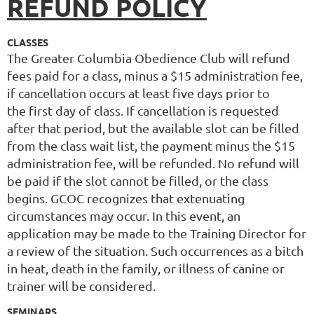
REFUND POLICY
CLASSES
The Greater Columbia Obedience Club will refund
fees paid for a class, minus a $15 administration fee,
if cancellation occurs at least five days prior to
the first day of class. If cancellation is requested
after that period, but the available slot can be filled
from the class wait list, the payment minus the $15
administration fee, will be refunded. No refund will
be paid if the slot cannot be filled, or the class
begins. GCOC recognizes that extenuating
circumstances may occur. In this event, an
application may be made to the Training Director for
a review of the situation. Such occurrences as a bitch
in heat, death in the family, or illness of canine or
trainer will be considered.
SEMINARS