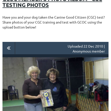
TESTING PHOTOS
Have you and your dog taken the Canine Good Citizen (CGC) test?
Share photos of your CGC training and test with GCOC using the
upload button below!
Uploaded 22 Dec 2010 |
Anonymous member