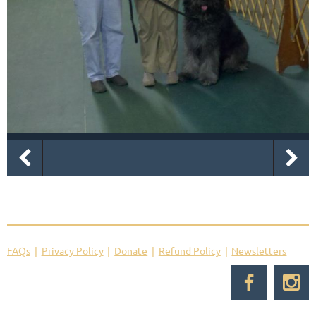
FAQs
Privacy Policy
Donate
Refund Policy
Newsletters