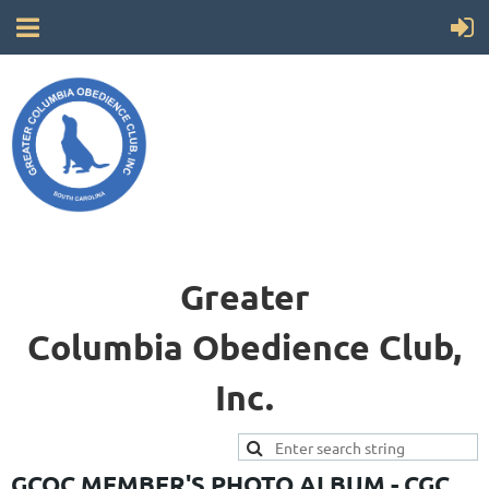
Greater
Columbia
Obedience Club,
Inc.
GCOC MEMBER'S PHOTO ALBUM - CGC