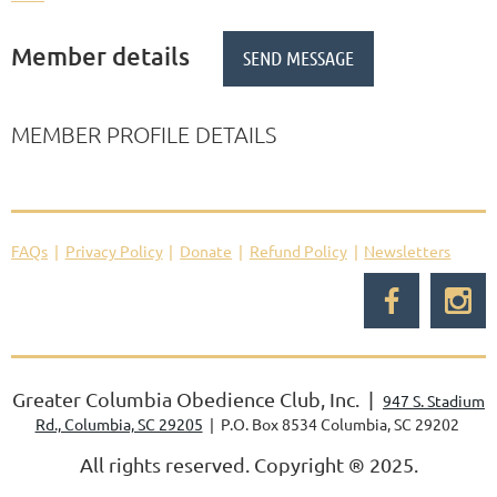
Member details
MEMBER PROFILE DETAILS
FAQs
Privacy Policy
Donate
Refund Policy
Newsletters
Greater Columbia Obedience Club, Inc. |
947 S. Stadium
Rd., Columbia, SC 29205
| P.O. Box 8534 Columbia, SC 29202
All rights reserved. Copyright
®
2025.