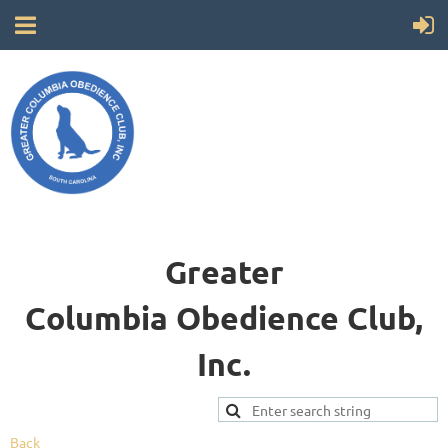
Greater
Columbia
Obedience Club,
Inc.
Back