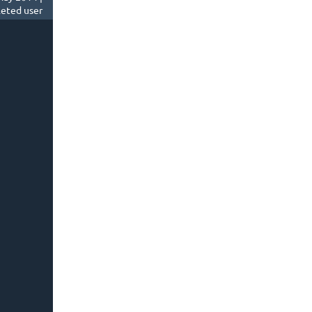
eted user