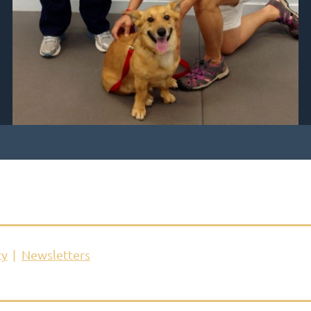
cy
Newsletters