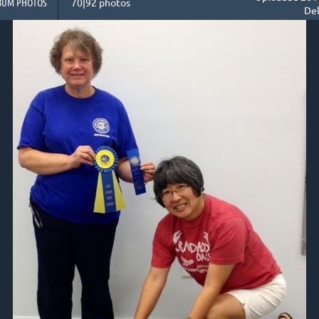
BUM PHOTOS
70|92 photos
Del