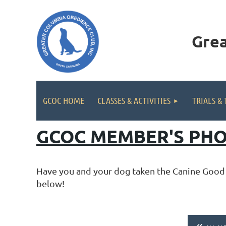
Gre
GCOC HOME
CLASSES & ACTIVITIES
TRIALS & 
GCOC MEMBER'S PHO
Have you and your dog taken the Canine Good C
below!