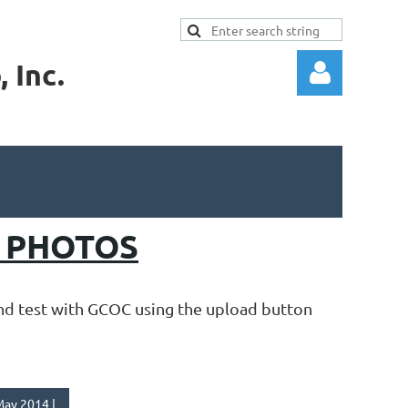
 Inc.
Log in
G PHOTOS
and test with GCOC using the upload button
ay 2014 |