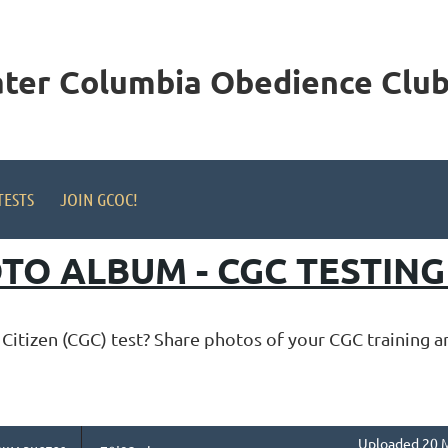
ater Columbia
Obedience Club,
TESTS
JOIN GCOC!
TO ALBUM - CGC TESTIN
itizen (CGC) test? Share photos of your CGC training 
Uploaded 20 M