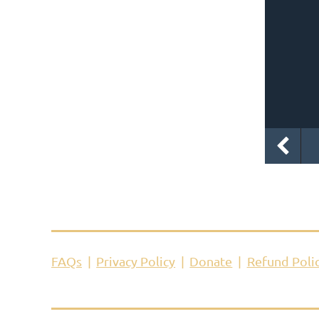
FAQs
Privacy Policy
Donate
Refund Poli