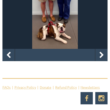
FAQs
Privacy Policy
Donate
Refund Policy
Newsletters