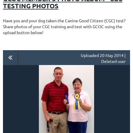
TESTING PHOTOS
Have you and your dog taken the Canine Good Citizen (CGC) test?
Share photos of your CGC training and test with GCOC using the
upload button below!
Uploaded 20 May 2014 |
Deleted user