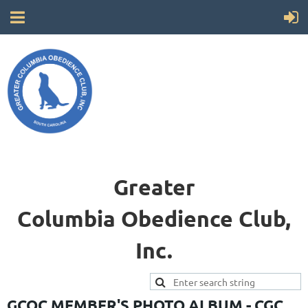
Greater
Columbia
Obedience Club,
Inc.
GCOC MEMBER'S PHOTO ALBUM - CGC