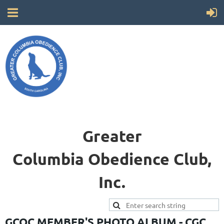
Greater
Columbia
Obedience Club,
Inc.
GCOC MEMBER'S PHOTO ALBUM - CGC