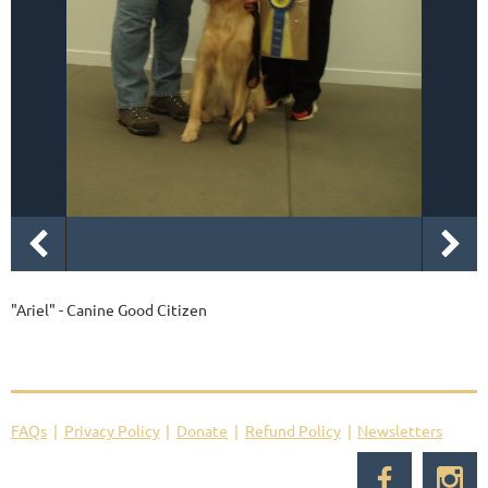
"Ariel" - Canine Good Citizen
FAQs
Privacy Policy
Donate
Refund Policy
Newsletters