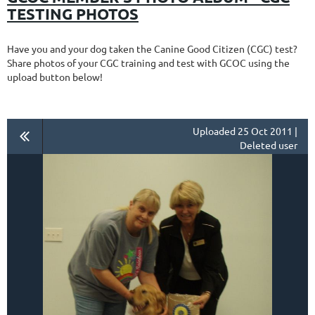
TESTING PHOTOS
Have you and your dog taken the Canine Good Citizen (CGC) test?
Share photos of your CGC training and test with GCOC using the
upload button below!
Uploaded 25 Oct 2011 |
Deleted user