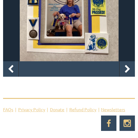
FAQs
Privacy Policy
Donate
Refund Policy
Newsletters