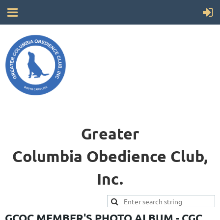
Greater
Columbia
Obedience Club,
Inc.
GCOC MEMBER'S PHOTO ALBUM - CGC