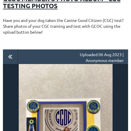
TESTING PHOTOS
Have you and your dog taken the Canine Good Citizen (CGC) test?
Share photos of your CGC training and test with GCOC using the
upload button below!
Uploaded 06 Aug 2023 |
Anonymous member